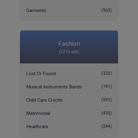
Garments
(565)
Fashion
(5215 ads)
Lost Or Found
(320)
Musical Instruments Bands
(741)
Child Care Creche
(591)
Matrimonial
(430)
Healthcare
(244)