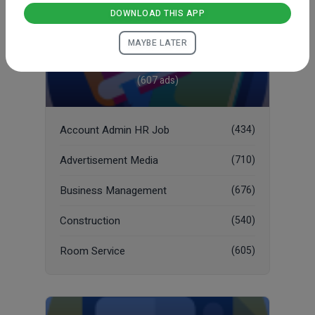
DOWNLOAD THIS APP
MAYBE LATER
Job
(607 ads)
Account Admin HR Job
(434)
Advertisement Media
(710)
Business Management
(676)
Construction
(540)
Room Service
(605)