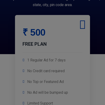
state, city, pin code area.
₹ 500
FREE PLAN
1 Regular Ad for 7 days
No Credit card required
No Top or Featured Ad
No Ad will be bumped up
Limited Support