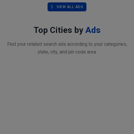
VIEW ALL ADS
Top Cities by
Ads
Find your related search ads according to your categories,
state, city, and pin code area.