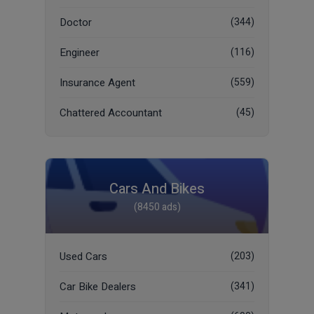
Doctor
(344)
Engineer
(116)
Insurance Agent
(559)
Chattered Accountant
(45)
Cars And Bikes
(8450 ads)
Used Cars
(203)
Car Bike Dealers
(341)