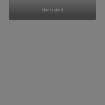
Hyderabad