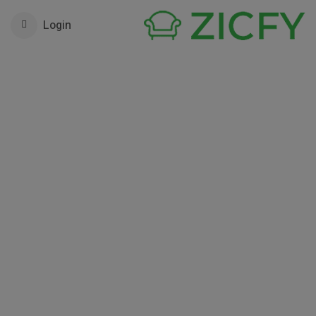
Login