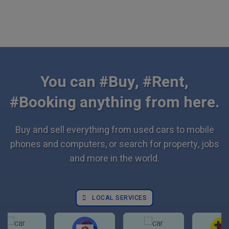
You can #Buy, #Rent,
#Booking anything from here.
Buy and sell everything from used cars to mobile
phones and computers, or search for property, jobs
and more in the world.
LOCAL SERVICES