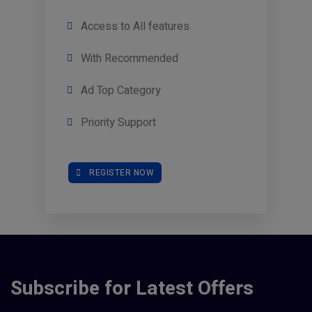
Access to All features
With Recommended
Ad Top Category
Priority Support
REGISTER NOW
Subscribe for Latest Offers