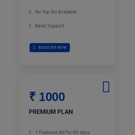
No Top Ad Available
Basic Support
REGISTER NOW
₹ 1000
PREMIUM PLAN
1 Featured Ad for 60 days