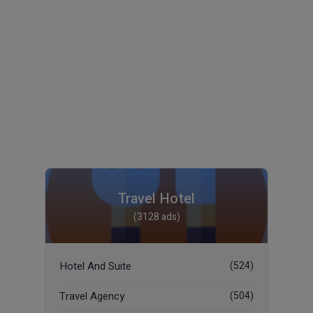
Travel Hotel
(3128 ads)
Hotel And Suite
(524)
Travel Agency
(504)