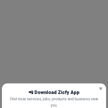
×
📲 Download Zicfy App
Find local services, jobs, products and business near
you.