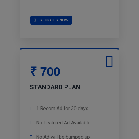
REGISTER NOW
₹ 700
STANDARD PLAN
1 Recom Ad for 30 days
No Featured Ad Available
No Ad will be bumped up