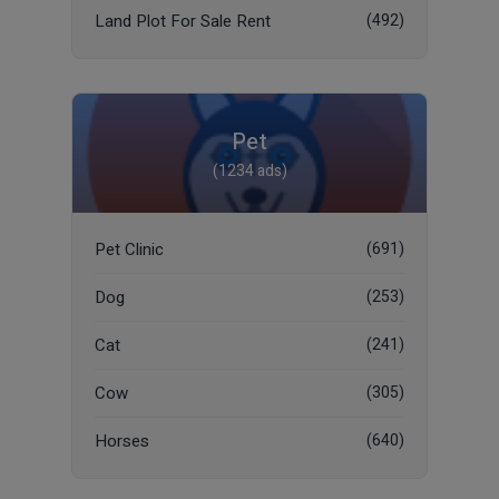
Land Plot For Sale Rent
(492)
Pet
(1234 ads)
Pet Clinic
(691)
Dog
(253)
Cat
(241)
Cow
(305)
Horses
(640)