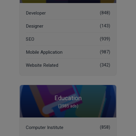
Developer
(848)
Designer
(143)
SEO
(939)
Mobile Application
(987)
Website Related
(342)
Education
(3985 ads)
Computer Institute
(858)