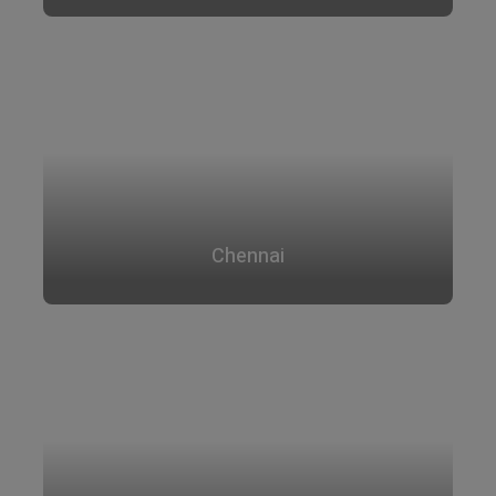
Chennai