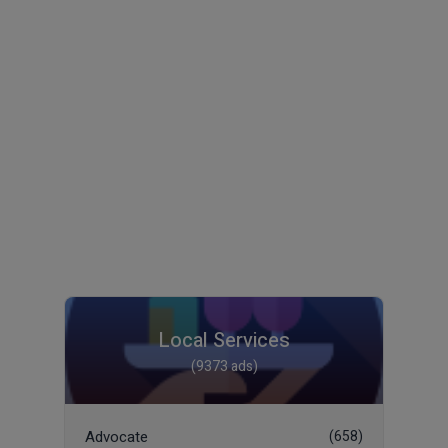
Local Services
(9373 ads)
Advocate
(658)