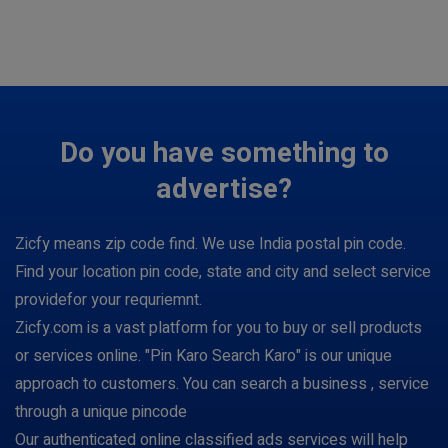
Do you have something to
advertise?
Zicfy means zip code find. We use India postal pin code.
Find your location pin code, state and city and select service
providefor your requriemnt.
Zicfy.com is a vast platform for you to buy or sell products
or services online. "Pin Karo Search Karo" is our unique
approach to customers. You can search a business , service
through a unique pincode
Our authenticated online classified ads services will help