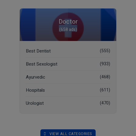
Doctor
(658 ads)
Best Dentist
(555)
Best Sexologist
(933)
Ayurvedic
(468)
Hospitals
(611)
Urologist
(470)
VIEW ALL CATEGORIES