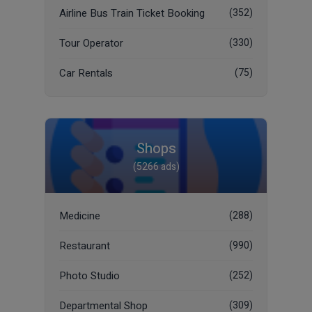
Airline Bus Train Ticket Booking
(352)
Tour Operator
(330)
Car Rentals
(75)
Shops
(5266 ads)
Medicine
(288)
Restaurant
(990)
Photo Studio
(252)
Departmental Shop
(309)