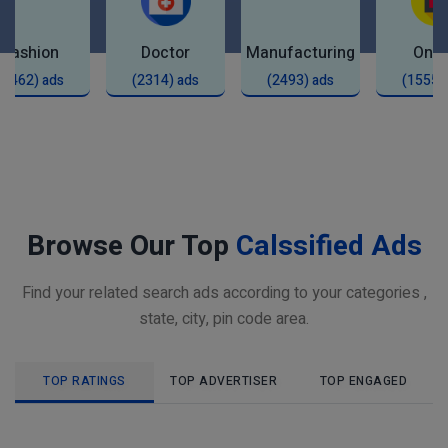
Fashion
Doctor
Manufacturing
Onli
(2462) ads
(2314) ads
(2493) ads
(1555)
Browse Our Top
Calssified Ads
Find your related search ads according to your categories ,
state, city, pin code area.
TOP RATINGS
TOP ADVERTISER
TOP ENGAGED