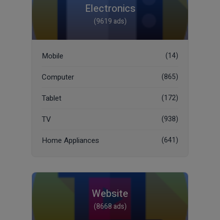
Electronics
(9619 ads)
Mobile
(14)
Computer
(865)
Tablet
(172)
TV
(938)
Home Appliances
(641)
Website
(8668 ads)