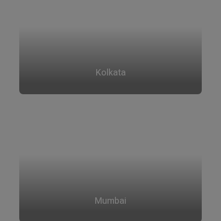
Kolkata
Mumbai