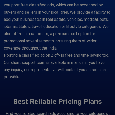
you post free classified ads, which can be accessed by
buyers and sellers in your local area. We provide a facility to
add your businesses in real estate, vehicles, medical, pets,
jobs, institutes, travel, education or lifestyle categories. We
also offer our customers, a premium paid option for
promotional advertisements, assuring them of wider
coverage throughout the India.
Posting a classified ad on Zicfy is free and time saving too.
Our client support team is available in mail us, if you have
any inquiry, our representative will contact you as soon as
possible.
Best Reliable Pricing Plans
Find your related search ads according to your categories ,