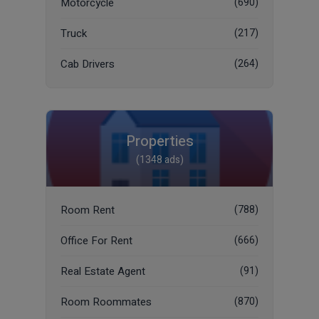
Motorcycle
(690)
Truck
(217)
Cab Drivers
(264)
Properties
(1348 ads)
Room Rent
(788)
Office For Rent
(666)
Real Estate Agent
(91)
Room Roommates
(870)