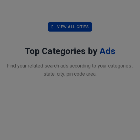
VIEW ALL CITIES
Top Categories by
Ads
Find your related search ads according to your categories ,
state, city, pin code area.