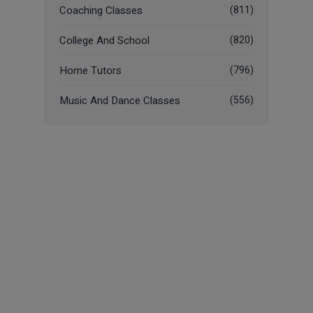
Coaching Classes
(811)
College And School
(820)
Home Tutors
(796)
Music And Dance Classes
(556)