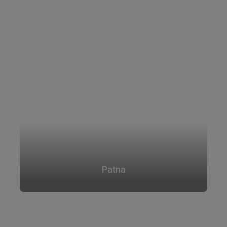
Patna