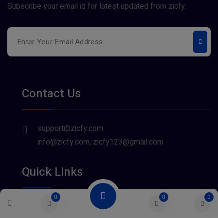
Subscribe your email id for latest updated from zicfy.
Contact Us
support@zicfy.com
info@zicfy.com, zicfy123@gmail.com
Quick Links
0
0
0
About Us