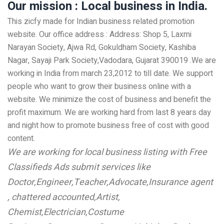
Our mission : Local business in India.
This zicfy made for Indian business related promotion
website. Our office address : Address: Shop 5, Laxmi
Narayan Society, Ajwa Rd, Gokuldham Society, Kashiba
Nagar, Sayaji Park Society,Vadodara, Gujarat 390019 .We are
working in India from march 23,2012 to till date. We support
people who want to grow their business online with a
website. We minimize the cost of business and benefit the
profit maximum. We are working hard from last 8 years day
and night how to promote business free of cost with good
content.
We are working for local business listing with Free
Classifieds Ads submit services like
Doctor,Engineer,Teacher,Advocate,Insurance agent
, chattered accounted,Artist,
Chemist,Electrician,Costume