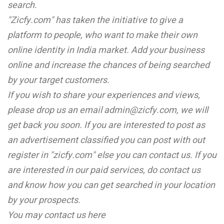
search.
"Zicfy.com" has taken the initiative to give a
platform to people, who want to make their own
online identity in India market. Add your business
online and increase the chances of being searched
by your target customers.
If you wish to share your experiences and views,
please drop us an email admin@zicfy.com, we will
get back you soon. If you are interested to post as
an advertisement classified you can post with out
register in "zicfy.com" else you can contact us. If you
are interested in our paid services, do contact us
and know how you can get searched in your location
by your prospects.
You may contact us here