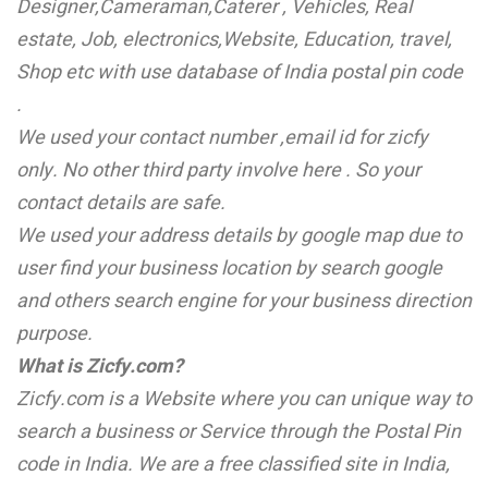
Designer,Cameraman,Caterer , Vehicles, Real
estate, Job, electronics,Website, Education, travel,
Shop etc with use database of India postal pin code
.
We used your contact number ,email id for zicfy
only. No other third party involve here . So your
contact details are safe.
We used your address details by google map due to
user find your business location by search google
and others search engine for your business direction
purpose.
What is Zicfy.com?
Zicfy.com is a Website where you can unique way to
search a business or
Service through the Postal Pin
code in India. We are a free classified site in India,