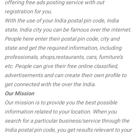
offering free ads posting service with out
registration for you.
With the use of your India postal pin code, India
state, India city you can be famous over the internet.
People here enter their postal pin code, city and
state and get the required information, including
professionals, shops,restaurants, cars, furniture’s
etc. People can give their free online classified,
advertisements and can create their own profile to
get connected with the over the India.
Our Mission
Our mission is to provide you the best possible
information related to your location. When you
search for a particular business/service through the
India postal pin code, you get results relevant to your