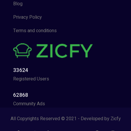
Blog
Privacy Policy
Terms and conditions
33624
Registered Users
62868
Community Ads
All Copyrights Reserved © 2021 - Developed by Zicfy