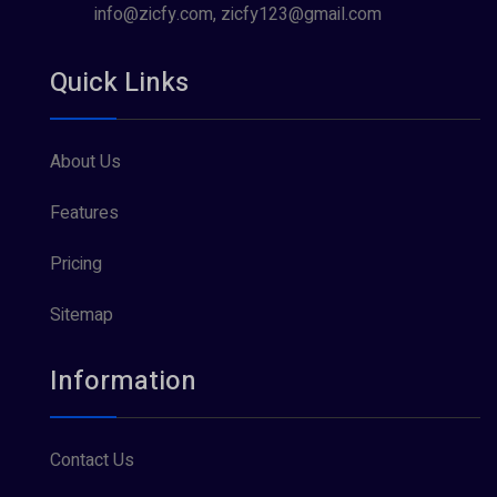
info@zicfy.com, zicfy123@gmail.com
Quick Links
About Us
Features
Pricing
Sitemap
Information
Contact Us