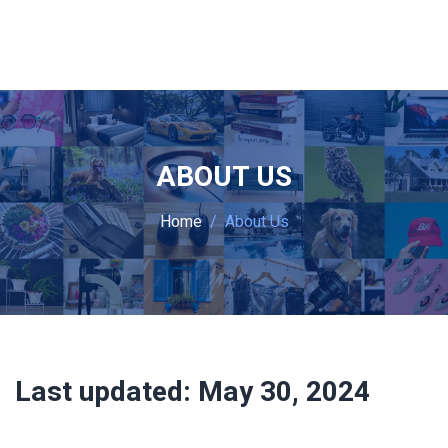
ABOUT US
Home
About Us
Last updated:
May 30, 2024