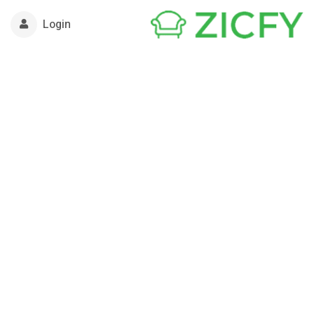
Login