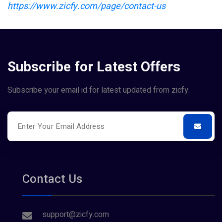
https://www.zicfy.com/page/contact-us
Subscribe for Latest Offers
Subscribe your email id for latest updated from zicfy.
Contact Us
support@zicfy.com