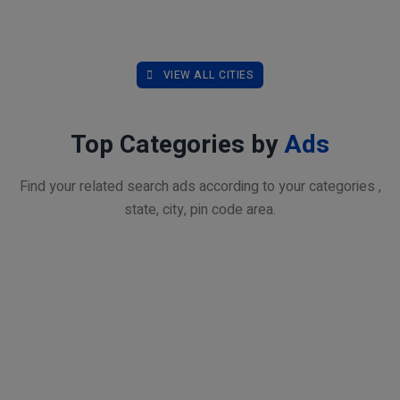
VIEW ALL CITIES
Top Categories by
Ads
Find your related search ads according to your categories ,
state, city, pin code area.