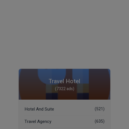
Travel Hotel
(7322 ads)
Hotel And Suite
(521)
Travel Agency
(635)