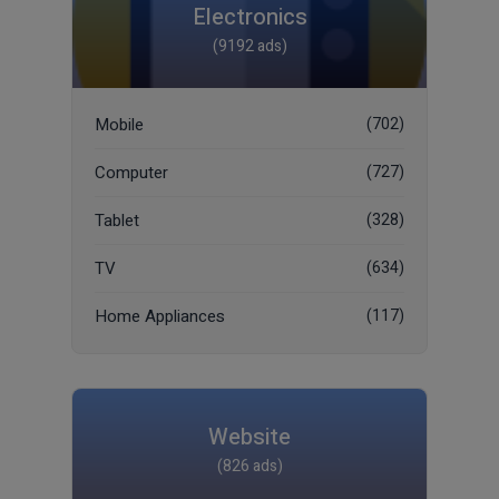
Electronics
(9192 ads)
Mobile
(702)
Computer
(727)
Tablet
(328)
TV
(634)
Home Appliances
(117)
Website
(826 ads)