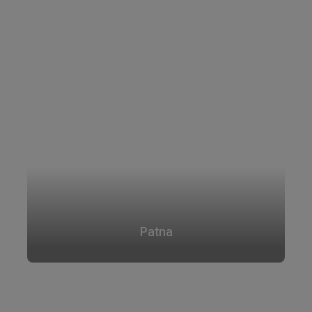
Patna