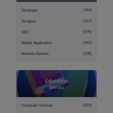
Developer
(749)
Designer
(167)
SEO
(379)
Mobile Application
(455)
Website Related
(328)
Education
(983 ads)
Computer Institute
(250)