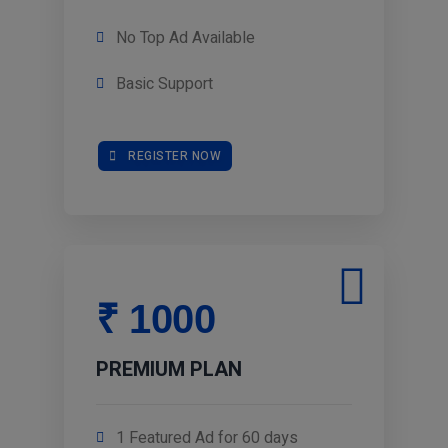
No Top Ad Available
Basic Support
REGISTER NOW
₹ 1000
PREMIUM PLAN
1 Featured Ad for 60 days