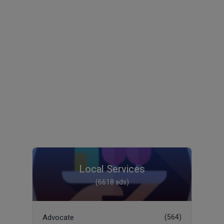
Local Services
(6618 ads)
Advocate
(564)