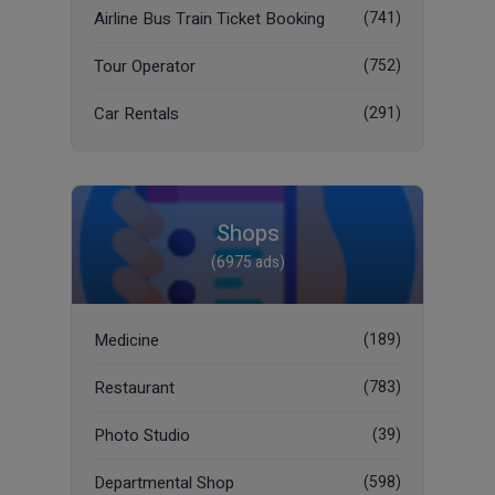
Airline Bus Train Ticket Booking
(741)
Tour Operator
(752)
Car Rentals
(291)
Shops
(6975 ads)
Medicine
(189)
Restaurant
(783)
Photo Studio
(39)
Departmental Shop
(598)