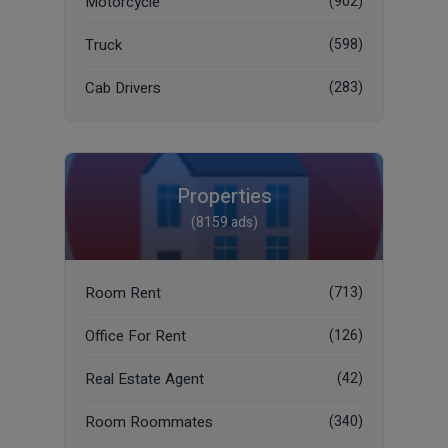
Motorcycle
(902)
Truck
(598)
Cab Drivers
(283)
Properties
(8159 ads)
Room Rent
(713)
Office For Rent
(126)
Real Estate Agent
(42)
Room Roommates
(340)