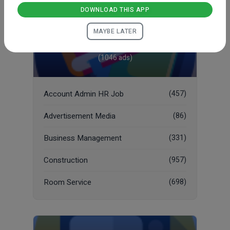
DOWNLOAD THIS APP
MAYBE LATER
Job
(1046 ads)
Account Admin HR Job
(457)
Advertisement Media
(86)
Business Management
(331)
Construction
(957)
Room Service
(698)