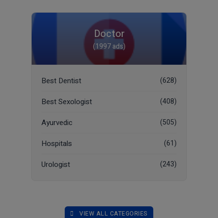
Doctor
(1997 ads)
Best Dentist
(628)
Best Sexologist
(408)
Ayurvedic
(505)
Hospitals
(61)
Urologist
(243)
VIEW ALL CATEGORIES