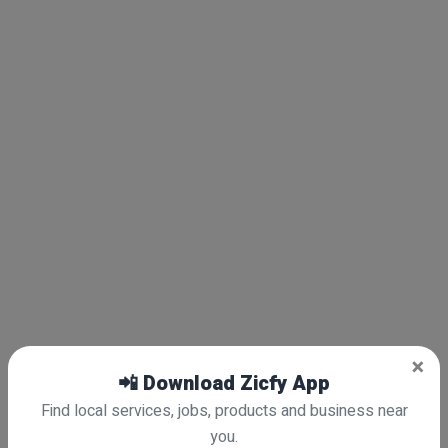
×
📲 Download Zicfy App
Find local services, jobs, products and business near
you.