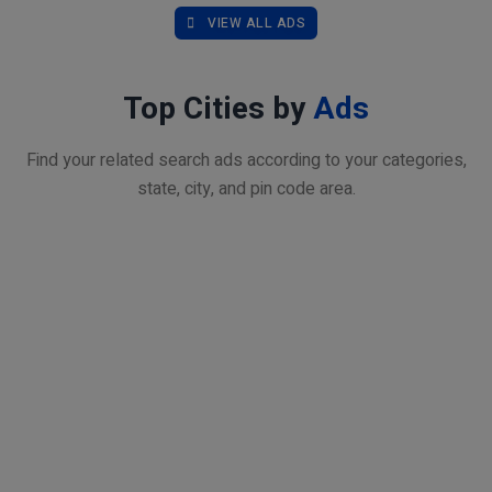
VIEW ALL ADS
Top Cities by
Ads
Find your related search ads according to your categories,
state, city, and pin code area.