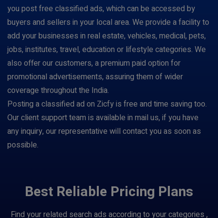
you post free classified ads, which can be accessed by
buyers and sellers in your local area. We provide a facility to
add your businesses in real estate, vehicles, medical, pets,
jobs, institutes, travel, education or lifestyle categories. We
also offer our customers, a premium paid option for
promotional advertisements, assuring them of wider
coverage throughout the India.
Posting a classified ad on Zicfy is free and time saving too.
Our client support team is available in mail us, if you have
any inquiry, our representative will contact you as soon as
possible.
Best Reliable Pricing Plans
Find your related search ads according to your categories ,