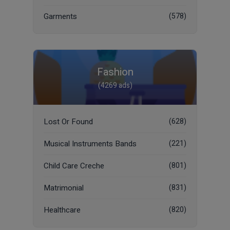
Garments
(578)
Fashion
(4269 ads)
Lost Or Found
(628)
Musical Instruments Bands
(221)
Child Care Creche
(801)
Matrimonial
(831)
Healthcare
(820)