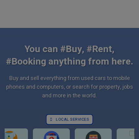
You can #Buy, #Rent,
#Booking anything from here.
Buy and sell everything from used cars to mobile
phones and computers, or search for property, jobs
and more in the world.
LOCAL SERVICES