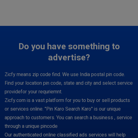
Do you have something to
advertise?
Zicfy means zip code find. We use India postal pin code.
Find your location pin code, state and city and select service
providefor your requriemnt.
Zicfy.com is a vast platform for you to buy or sell products
or services online. "Pin Karo Search Karo" is our unique
approach to customers. You can search a business , service
through a unique pincode
Our authenticated online classified ads services will help