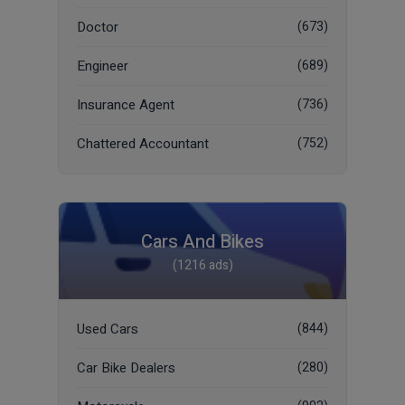
Doctor
(673)
Engineer
(689)
Insurance Agent
(736)
Chattered Accountant
(752)
Cars And Bikes
(1216 ads)
Used Cars
(844)
Car Bike Dealers
(280)