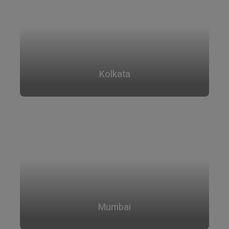
Kolkata
Mumbai