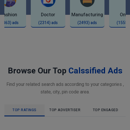
Fashion
Doctor
Manufacturing
Onli
(2463) ads
(2314) ads
(2493) ads
(1555)
Browse Our Top
Calssified Ads
Find your related search ads according to your categories ,
state, city, pin code area.
TOP RATINGS
TOP ADVERTISER
TOP ENGAGED