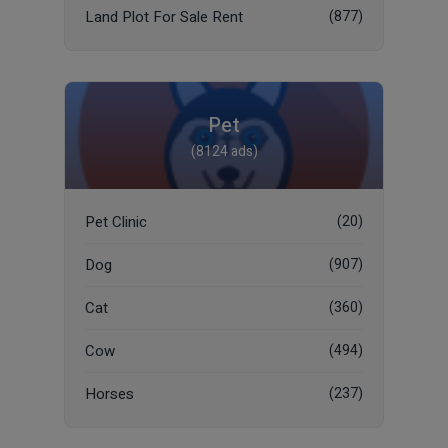
Land Plot For Sale Rent
(877)
Pet
(8124 ads)
Pet Clinic
(20)
Dog
(907)
Cat
(360)
Cow
(494)
Horses
(237)