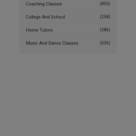
Coaching Classes
(850)
College And School
(258)
Home Tutors
(586)
Music And Dance Classes
(626)