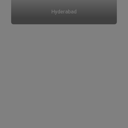
Hyderabad