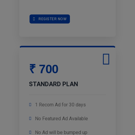
REGISTER NOW
₹ 700
STANDARD PLAN
1 Recom Ad for 30 days
No Featured Ad Available
No Ad will be bumped up