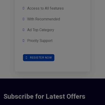
Access to All features
With Recommended
Ad Top Category
Priority Support
REGISTER NOW
Subscribe for Latest Offers