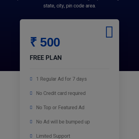
state, city, pin code area.
₹ 500
FREE PLAN
1 Regular Ad for 7 days
No Credit card required
No Top or Featured Ad
No Ad will be bumped up
Limited Support