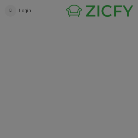
Login