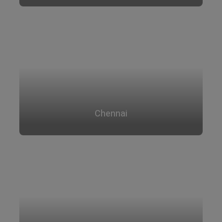
Chennai