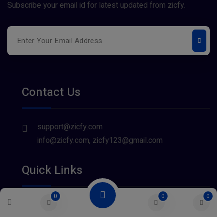
Subscribe your email id for latest updated from zicfy.
Contact Us
support@zicfy.com
info@zicfy.com, zicfy123@gmail.com
Quick Links
0
0
0
About Us