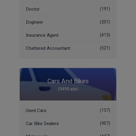
Doctor
(191)
Engineer
(201)
Insurance Agent
(413)
Chattered Accountant
(521)
Cars And Bikes
(9499 ads)
Used Cars
(137)
Car Bike Dealers
(907)