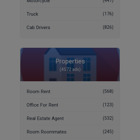
Motorcycle
(447)
Truck
(176)
Cab Drivers
(826)
Properties
(4572 ads)
Room Rent
(568)
Office For Rent
(123)
Real Estate Agent
(532)
Room Roommates
(245)