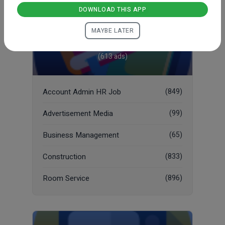
DOWNLOAD THIS APP
MAYBE LATER
Job
(613 ads)
Account Admin HR Job
(849)
Advertisement Media
(99)
Business Management
(65)
Construction
(833)
Room Service
(896)