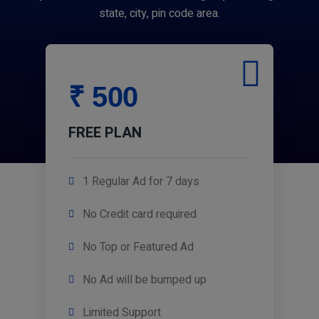
state, city, pin code area.
₹ 500
FREE PLAN
1 Regular Ad for 7 days
No Credit card required
No Top or Featured Ad
No Ad will be bumped up
Limited Support