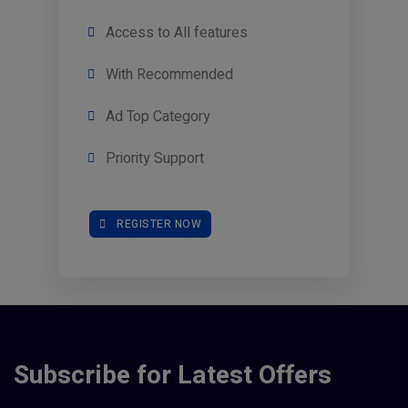
Access to All features
With Recommended
Ad Top Category
Priority Support
REGISTER NOW
Subscribe for Latest Offers