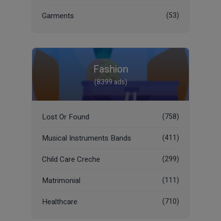
Garments
(53)
Fashion
(8399 ads)
Lost Or Found
(758)
Musical Instruments Bands
(411)
Child Care Creche
(299)
Matrimonial
(111)
Healthcare
(710)