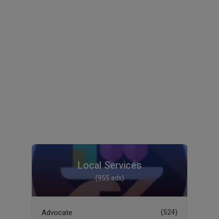
Local Services
(955 ads)
Advocate
(524)