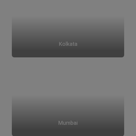
Kolkata
Mumbai