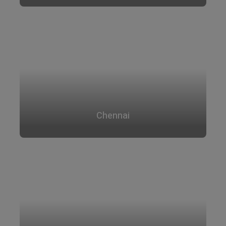
Chennai