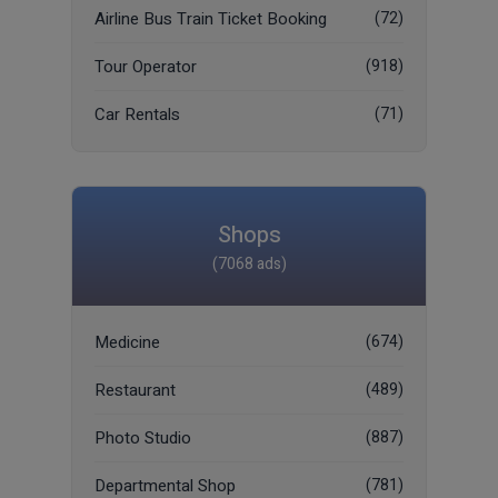
Airline Bus Train Ticket Booking
(72)
Tour Operator
(918)
Car Rentals
(71)
Shops
(7068 ads)
Medicine
(674)
Restaurant
(489)
Photo Studio
(887)
Departmental Shop
(781)