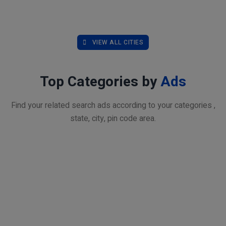
VIEW ALL CITIES
Top Categories by
Ads
Find your related search ads according to your categories ,
state, city, pin code area.