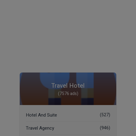
Travel Hotel
(7576 ads)
Hotel And Suite
(527)
Travel Agency
(946)