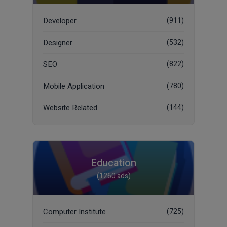
Developer
(911)
Designer
(532)
SEO
(822)
Mobile Application
(780)
Website Related
(144)
Education
(1260 ads)
Computer Institute
(725)