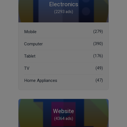
Electronics
(2293 ads)
Mobile
(279)
Computer
(390)
Tablet
(176)
TV
(49)
Home Appliances
(47)
Website
(4364 ads)