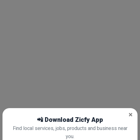
×
📲 Download Zicfy App
Find local services, jobs, products and business near
you.