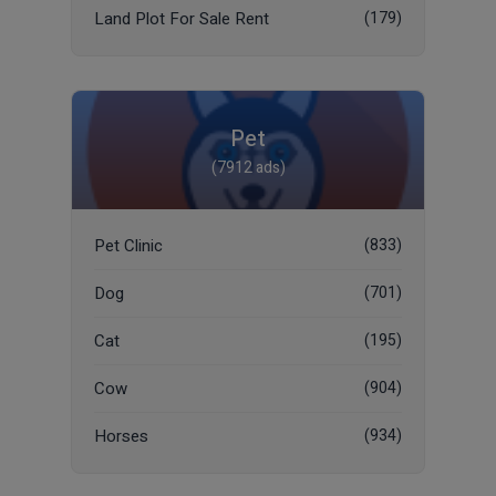
Land Plot For Sale Rent
(179)
Pet
(7912 ads)
Pet Clinic
(833)
Dog
(701)
Cat
(195)
Cow
(904)
Horses
(934)