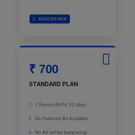
REGISTER NOW
₹ 700
STANDARD PLAN
1 Recom Ad for 30 days
No Featured Ad Available
No Ad will be bumped up