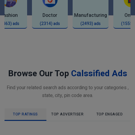
Fashion
Doctor
Manufacturing
Onli
(2463) ads
(2314) ads
(2493) ads
(1555)
Browse Our Top
Calssified Ads
Find your related search ads according to your categories ,
state, city, pin code area.
TOP RATINGS
TOP ADVERTISER
TOP ENGAGED