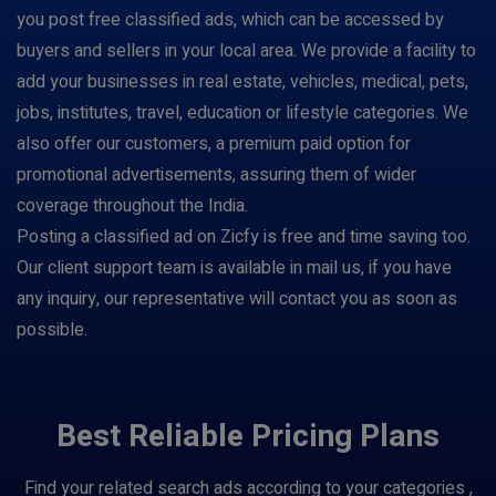
you post free classified ads, which can be accessed by
buyers and sellers in your local area. We provide a facility to
add your businesses in real estate, vehicles, medical, pets,
jobs, institutes, travel, education or lifestyle categories. We
also offer our customers, a premium paid option for
promotional advertisements, assuring them of wider
coverage throughout the India.
Posting a classified ad on Zicfy is free and time saving too.
Our client support team is available in mail us, if you have
any inquiry, our representative will contact you as soon as
possible.
Best Reliable Pricing Plans
Find your related search ads according to your categories ,