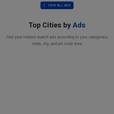
VIEW ALL ADS
Top Cities by
Ads
Find your related search ads according to your categories,
state, city, and pin code area.