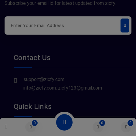
Subscribe your email id for latest updated from zicfy.
Contact Us
support@zicfy.com
info@zicfy.com, zicfy123@gmail.com
Quick Links
0
0
0
About Us