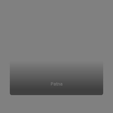
Patna