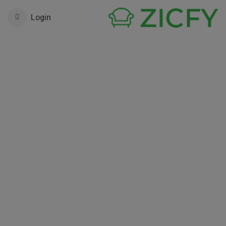
Login