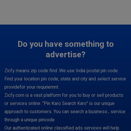
Do you have something to
advertise?
Zicfy means zip code find. We use India postal pin code.
Find your location pin code, state and city and select service
providefor your requriemnt.
Zicfy.com is a vast platform for you to buy or sell products
or services online. "Pin Karo Search Karo" is our unique
approach to customers. You can search a business , service
through a unique pincode
Our authenticated online classified ads services will help