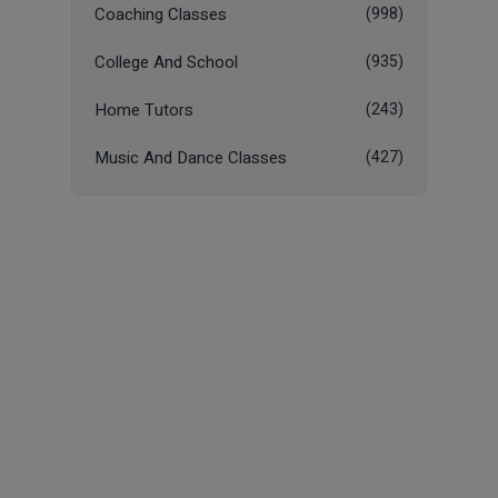
Coaching Classes
(998)
College And School
(935)
Home Tutors
(243)
Music And Dance Classes
(427)