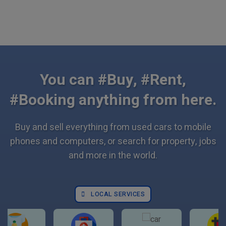
You can #Buy, #Rent,
#Booking anything from here.
Buy and sell everything from used cars to mobile
phones and computers, or search for property, jobs
and more in the world.
LOCAL SERVICES