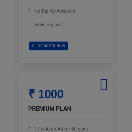
No Top Ad Available
Basic Support
REGISTER NOW
₹ 1000
PREMIUM PLAN
1 Featured Ad for 60 days