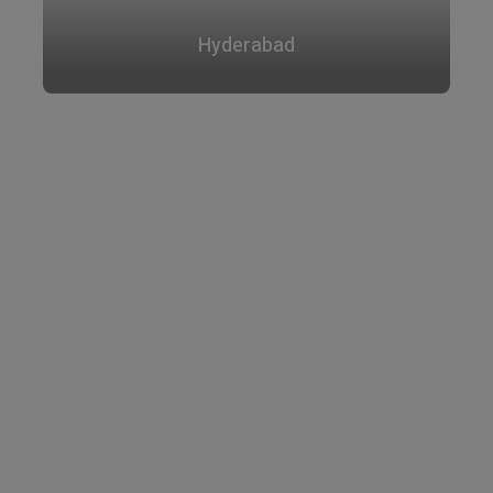
Hyderabad