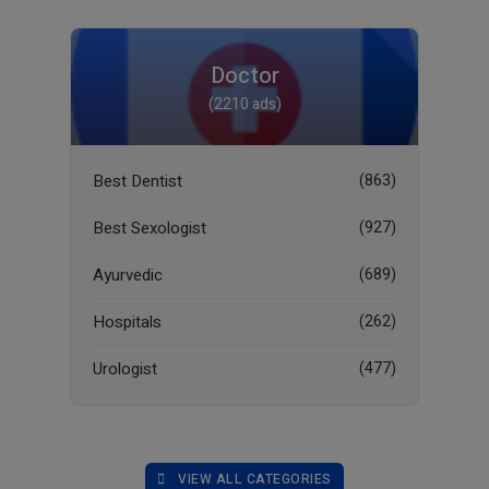
Doctor
(2210 ads)
Best Dentist
(863)
Best Sexologist
(927)
Ayurvedic
(689)
Hospitals
(262)
Urologist
(477)
VIEW ALL CATEGORIES