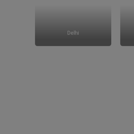
Delhi