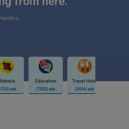
ng from here.
omputers,
Website
Education
Travel Hotel
Shop
5705) ads
(7352) ads
(2434) ads
(2277) 