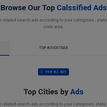
Browse Our Top
Calssified Ads
r related search ads according to your categories , state, 
code area.
TOP ADVERTISER
VIEW ALL ADS
Top Cities by
Ads
r related search ads according to your categories, state, 