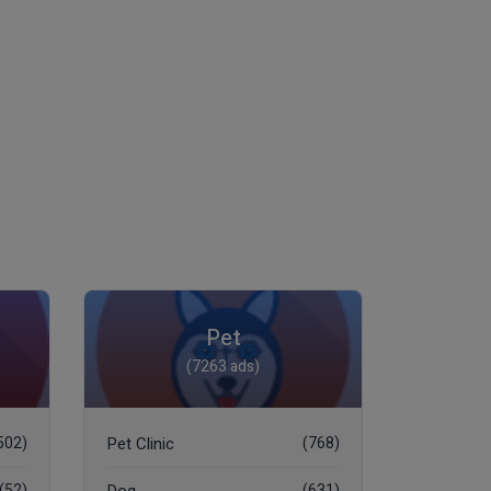
Pet
(7263 ads)
502)
Pet Clinic
(768)
(52)
(631)