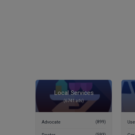
Local Services
(6741 ads)
Advocate
(899)
Use
(593)