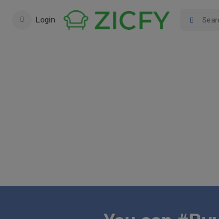
Login