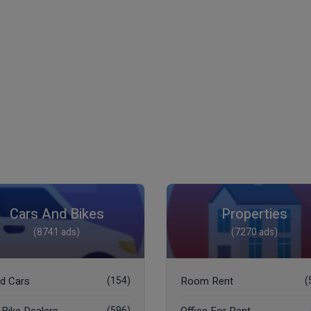
Cars And Bikes
Properties
(8741 ads)
(7270 ads)
d Cars
(154)
Room Rent
(
(596)