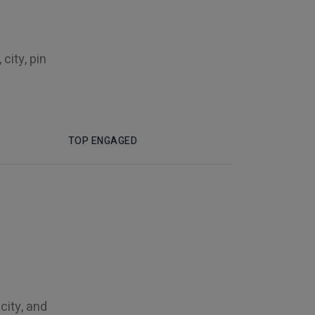
city, pin
TOP ENGAGED
city, and