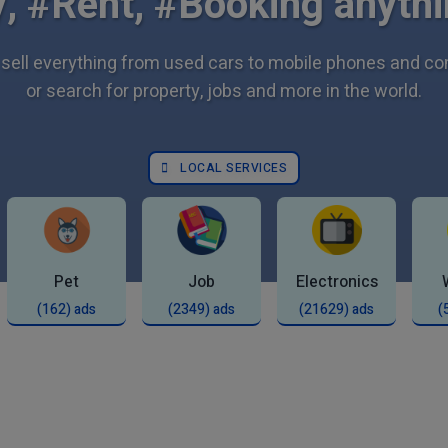
, #Rent, #Booking anythi
sell everything from used cars to mobile phones and c
or search for property, jobs and more in the world.
LOCAL SERVICES
Pet
Job
Electronics
(162) ads
(2349) ads
(21629) ads
(