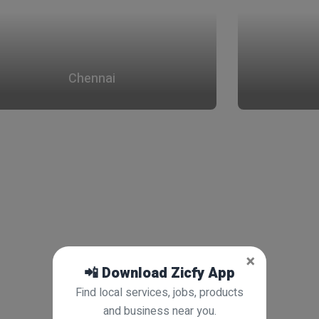
Chennai
×
📲 Download Zicfy App
Find local services, jobs, products
and business near you.