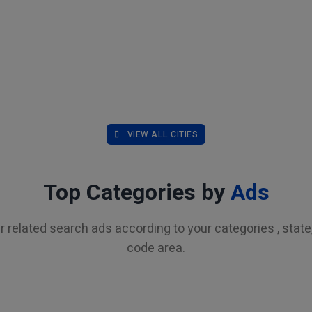
VIEW ALL CITIES
Top Categories by
Ads
r related search ads according to your categories , state, 
code area.