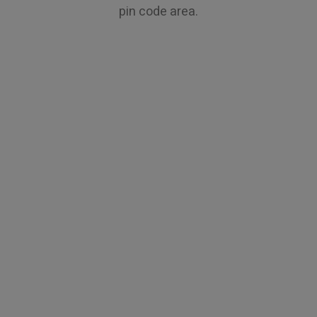
pin code area.