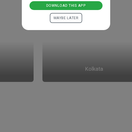
DOWNLOAD THIS APP
MAYBE LATER
Kolkata