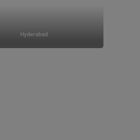
Hyderabad