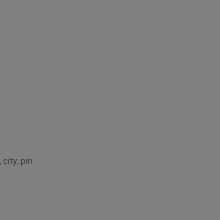
city, pin