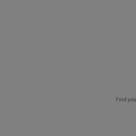
Find you