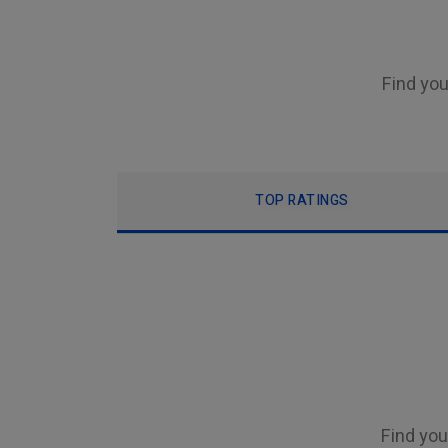
Find you
TOP RATINGS
Find you