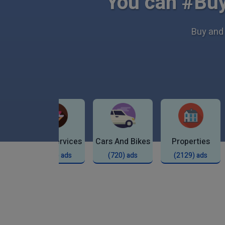
You can #Buy
Buy and 
Local Services
Cars And Bikes
Properties
ds
(9271) ads
(720) ads
(2129) ads