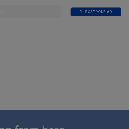
POST YOUR AD