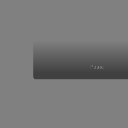
Patna